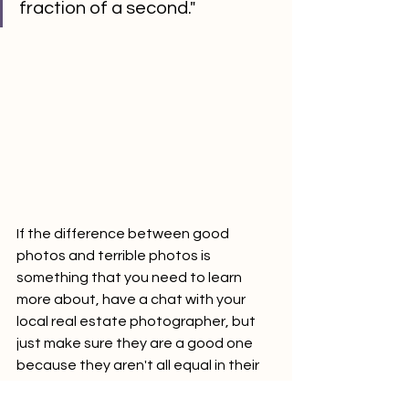
fraction of a second."
If the difference between good 
photos and terrible photos is 
something that you need to learn 
more about, have a chat with your 
local real estate photographer, but 
just make sure they are a good one 
because they aren't all equal in their 
abilities.