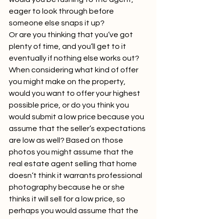
eager to look through before 
someone else snaps it up?
Or are you thinking that you’ve got 
plenty of time, and you’ll get to it 
eventually if nothing else works out?
When considering what kind of offer 
you might make on the property, 
would you want to offer your highest 
possible price, or do you think you 
would submit a low price because you 
assume that the seller’s expectations 
are low as well? Based on those 
photos you might assume that the 
real estate agent selling that home 
doesn’t think it warrants professional 
photography because he or she 
thinks it will sell for a low price, so 
perhaps you would assume that the 