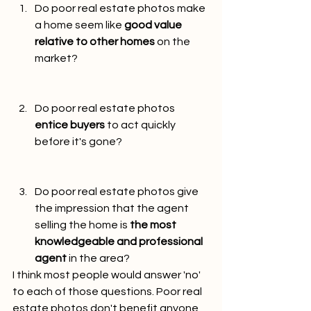
Do poor real estate photos make 
a home seem like 
good value 
relative to other homes
 on the 
market?
Do poor real estate photos 
entice buyers
 to act quickly 
before it's gone?
Do poor real estate photos give 
the impression that the agent 
selling the home is 
the most 
knowledgeable and professional 
agent
 in the area?
I think most people would answer 'no' 
to each of those questions. Poor real 
estate photos don't benefit anyone, 