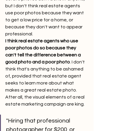
but I don't think real estate agents 
use poor photos because they want 
to get a low price for a home, or 
because they don't want to appear 
professional.
I think real estate agents who use 
poor photos do so because they 
can't tell the difference between a 
good photo and a poor photo
. I don't 
think that's anything to be ashamed 
of, provided that real estate agent 
seeks to learn more about what 
makes a great real estate photo.
After all, the visual elements of a real 
estate marketing campaign are king.
"Hiring that professional 
photographer for $200, or 