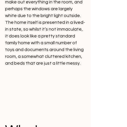
make out everything in the room, and 
perhaps the windows are largely 
white due to the bright light outside. 
The home itself is presented in a lived-
in state, so whilst it’s not immaculate, 
it does look like a pretty standard 
family home with a small number of 
toys and documents around the living 
room, a somewhat cluttered kitchen, 
and beds that are just a little messy.