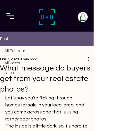
Post
All Posts
Mar 7, 2023
3 min read
All Posts
What message do buyers
S.E.O
get from your real estate
photos?
Let’s say you’re flicking through 
homes for sale in your local area, and 
you come across one that is using 
rather poor photos.
The inside is a little dark, so it's hard to 