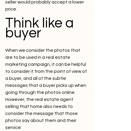
seller would probably accept a lower 
price.
Think like a 
buyer
When we consider the photos that 
are to be used in a real estate 
marketing campaign, it can be helpful 
to consider it from the point of view of 
a buyer, and all of the subtle 
messages that a buyer picks up when 
going through the photos online.
However, the real estate agent 
selling that home also needs to 
consider the message that those 
photos say about them and their 
service: