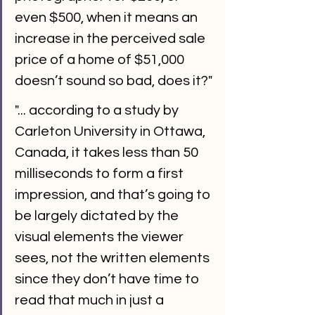
even $500, when it means an 
increase in the perceived sale 
price of a home of $51,000 
doesn’t sound so bad, does it?"
"... according to a study by 
Carleton University in Ottawa, 
Canada, it takes less than 50 
milliseconds to form a first 
impression, and that’s going to 
be largely dictated by the 
visual elements the viewer 
sees, not the written elements 
since they don’t have time to 
read that much in just a 