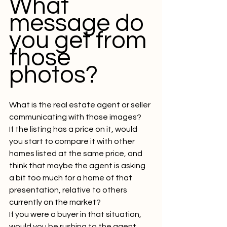
What 
message do 
you get from 
those 
photos?
What is the real estate agent or seller 
communicating with those images?
If the listing has a price on it, would 
you start to compare it with other 
homes listed at the same price, and 
think that maybe the agent is asking 
a bit too much for a home of that 
presentation, relative to others 
currently on the market?
If you were a buyer in that situation, 
would you be rushing to the agent, 